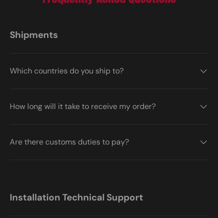
Shipments
Which countries do you ship to?
How long will it take to receive my order?
Are there customs duties to pay?
Installation Technical Support