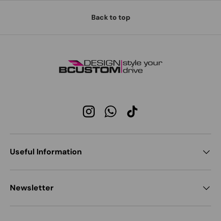
Back to top
Instagram
WhatsApp
TikTok
Useful Information
Newsletter