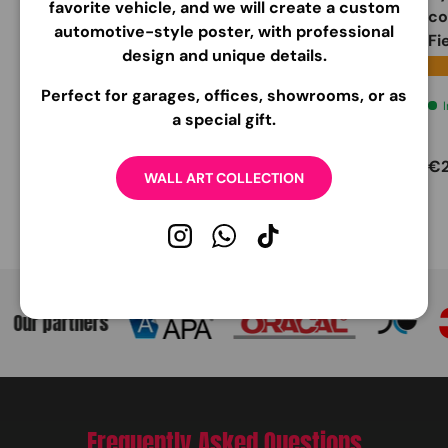
favorite vehicle, and we will create a custom
wheel cover
Cover
co
automotive-style poster, with professional
compatible with Ford
Fi
design and unique details.
Steering Wheels
★
Carbonio
Nero 70%
★★★★★
(4)
Perfect for garages, offices, showrooms, or as
Very low stock
a special gift.
Very low stock
Regular price
Regular price
Re
€33
EUR
€39
EUR
€
95
95
WALL ART COLLECTION
Instagram
WhatsApp
TikTok
Our partners
Frequently Asked Questions