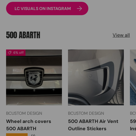
LC VISUALS ON INSTAGRAM
500 ABARTH
View all
6% off
BCUSTOM DESIGN
BCUSTOM DESIGN
BC
Wheel arch covers
500 ABARTH Air Vent
59
500 ABARTH
Outline Stickers
In