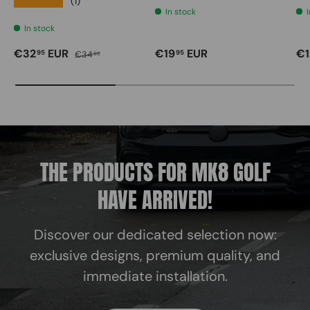
★★★★★
(1)
In stock
In stock
Sale price
Regular price
Regular price
Re
€32
EUR
€19
EUR
€1
95
95
€34
95
THE PRODUCTS FOR MK8 GOLF
HAVE ARRIVED!
Discover our dedicated selection now:
exclusive designs, premium quality, and
immediate installation.