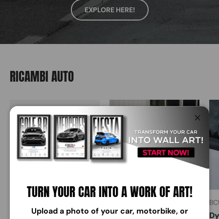
EXPLORE HERE!
RICAMBI AUTO
Close
TURN YOUR CAR INTO A WORK OF ART!
BCUSTOM DESIGN
BCUSTOM DESIGN
BC
Upload a photo of your car, motorbike, or
Carbon fiber steering
Focus MK4 Side Glass
Dy