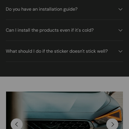
Do you have an installation guide?
Can I install the products even if it's cold?
What should I do if the sticker doesn't stick well?
Image 2 is now available in gallery view
Skip to product information
Previous
Next