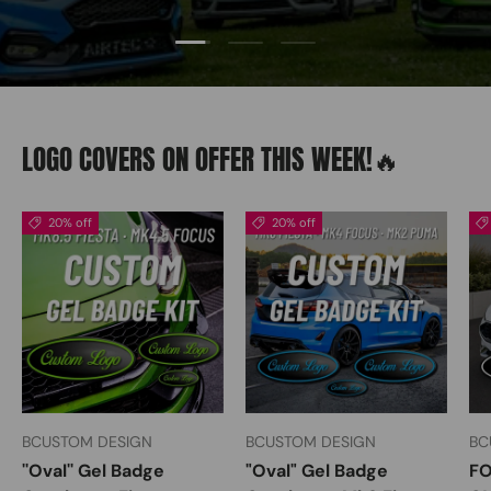
Load slide 2 of 3
Load slide 1 of 3
Load slide 3 of 3
LOGO COVERS ON OFFER THIS WEEK!🔥
20% off
20% off
BCUSTOM DESIGN
BCUSTOM DESIGN
BC
''Oval'' Gel Badge
"Oval" Gel Badge
FO