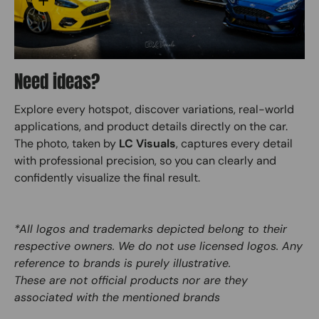
Need ideas?
Explore every hotspot, discover variations, real-world
applications, and product details directly on the car.
The photo, taken by
LC Visuals
, captures every detail
with professional precision, so you can clearly and
confidently visualize the final result.
*All logos and trademarks depicted belong to their
respective owners. We do not use licensed logos. Any
reference to brands is purely illustrative.
These are not official products nor are they
associated with the mentioned brands