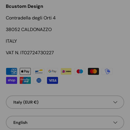
Bcustom Design
Contradella degli Orti 4
38052 CALDONAZZO
ITALY
VAT N. IT02724730227
Payment methods accepted
Country/Region
Italy (EUR €)
Language
English