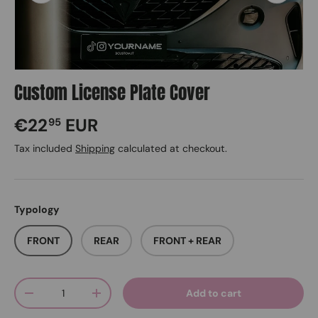
Custom License Plate Cover
Regular price
€22
EUR
95
Tax included
Shipping
calculated at checkout.
Typology
FRONT
REAR
FRONT + REAR
Qty
Add to cart
Decrease quantity
Increase quantity