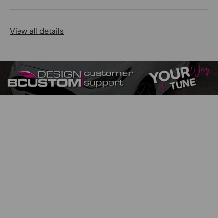
View all details