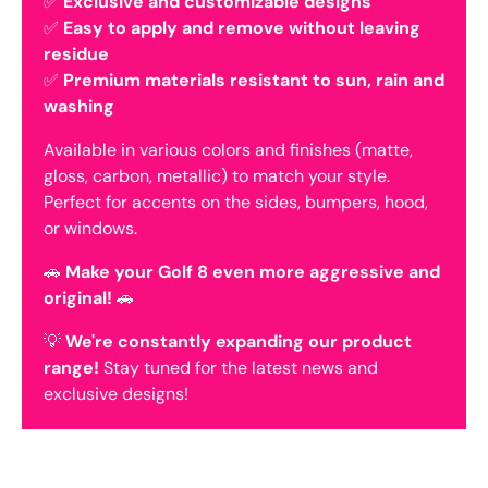
✅
Exclusive and customizable designs
✅
Easy to apply and remove without leaving
residue
✅
Premium materials resistant to sun, rain and
washing
Available in various colors and finishes (matte,
gloss, carbon, metallic) to match your style.
Perfect for accents on the sides, bumpers, hood,
or windows.
🚗
Make your Golf 8 even more aggressive and
original!
🚗
💡
We're constantly expanding our product
range!
Stay tuned for the latest news and
exclusive designs!