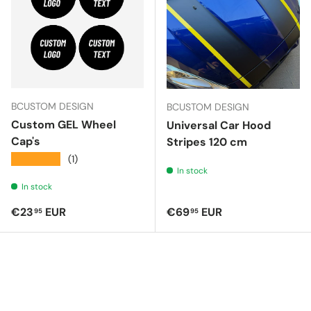
BCUSTOM DESIGN
BCUSTOM DESIGN
Custom GEL Wheel
Universal Car Hood
Cap's
Stripes 120 cm
★★★★★
(1)
In stock
In stock
Regular price
Regular price
€23
EUR
€69
EUR
95
95