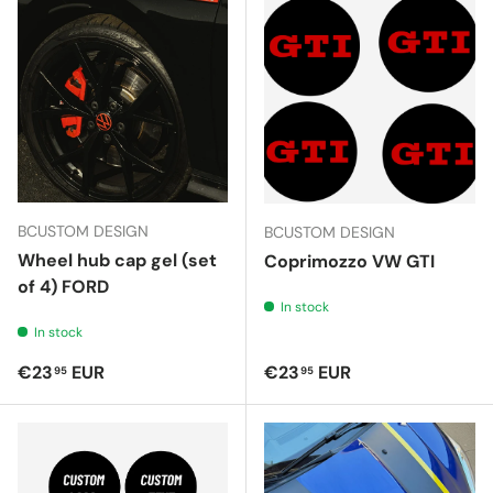
BCUSTOM DESIGN
BCUSTOM DESIGN
Wheel hub cap gel (set
Coprimozzo VW GTI
of 4) FORD
In stock
In stock
Regular price
Regular price
€23
EUR
€23
EUR
95
95