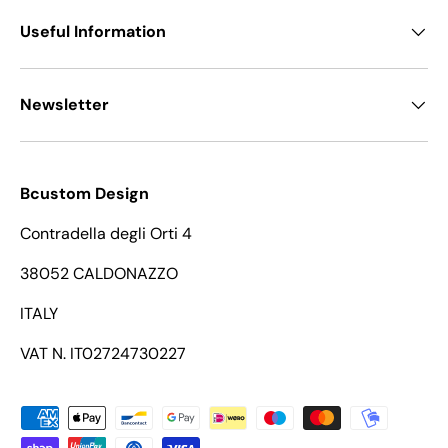
Useful Information
Newsletter
Bcustom Design
Contradella degli Orti 4
38052 CALDONAZZO
ITALY
VAT N. IT02724730227
Payment methods accepted