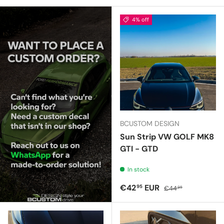
4% off
BCUSTOM DESIGN
Sun Strip VW GOLF MK8
GTI - GTD
In stock
Sale price
Regular price
€42
EUR
95
€44
95