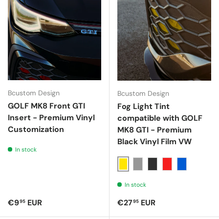
Bcustom Design
Bcustom Design
GOLF MK8 Front GTI
Fog Light Tint
Insert - Premium Vinyl
compatible with GOLF
Customization
MK8 GTI - Premium
Black Vinyl Film VW
In stock
Giallo
Nero 40%
Nero 70%
Rosso
Blu
In stock
Regular price
Regular price
€9
EUR
€27
EUR
95
95