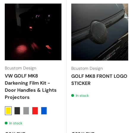
Bcustom Design
Bcustom Design
VW GOLF MK8
GOLF MK8 FRONT LOGO
Darkening Film Kit -
STICKER
Door Handles & Lights
In stock
Projectors
Giallo
Nero 70%
Nero 40%
Rosso
Blu
In stock