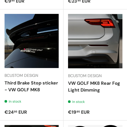
Regular price
Regular price
€9
EUR
€23
EUR
95
95
BCUSTOM DESIGN
BCUSTOM DESIGN
Third Brake Stop sticker
VW GOLF MK8 Rear Fog
- VW GOLF MK8
Light Dimming
In stock
In stock
Regular price
Regular price
€24
EUR
€19
EUR
95
95