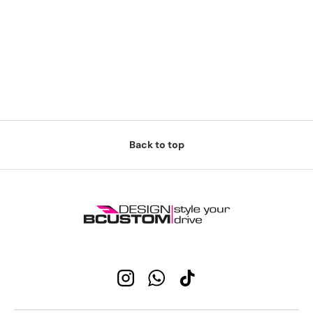
Back to top
Instagram
WhatsApp
TikTok